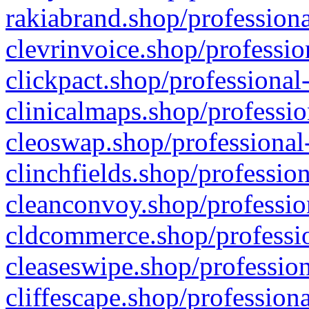
rakiabrand.shop/professiona
clevrinvoice.shop/professio
clickpact.shop/professional
clinicalmaps.shop/professio
cleoswap.shop/professional-
clinchfields.shop/professio
cleanconvoy.shop/professio
cldcommerce.shop/professio
cleaseswipe.shop/profession
cliffescape.shop/profession