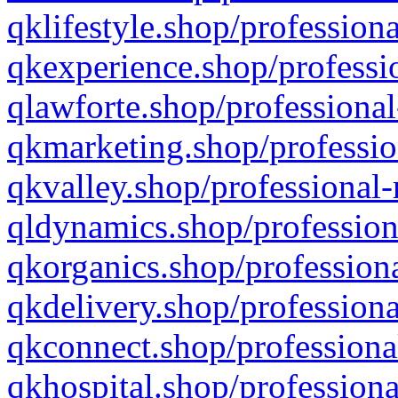
qklifestyle.shop/professiona
qkexperience.shop/professio
qlawforte.shop/professional
qkmarketing.shop/professio
qkvalley.shop/professional-
qldynamics.shop/profession
qkorganics.shop/professiona
qkdelivery.shop/professiona
qkconnect.shop/professiona
qkhospital.shop/professiona