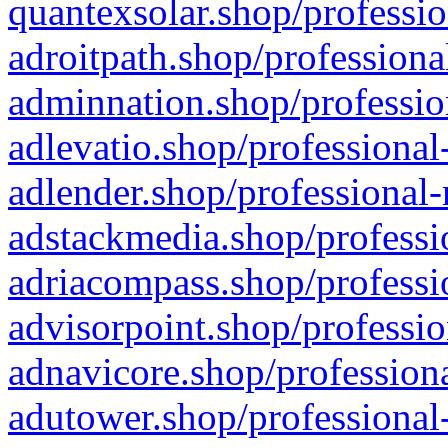
quantexsolar.shop/professio
adroitpath.shop/professiona
adminnation.shop/professio
adlevatio.shop/professional
adlender.shop/professional-
adstackmedia.shop/professi
adriacompass.shop/professi
advisorpoint.shop/professio
adnavicore.shop/professiona
adutower.shop/professional-