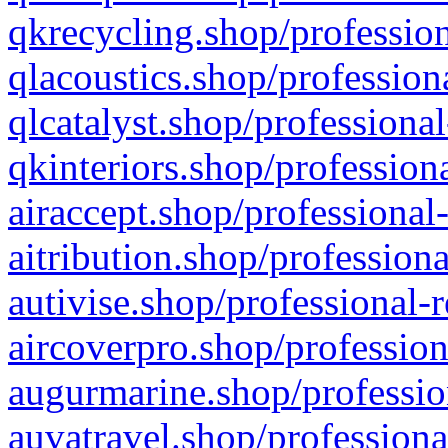
qkrecycling.shop/profession
qlacoustics.shop/profession
qlcatalyst.shop/professional
qkinteriors.shop/profession
airaccept.shop/professional
aitribution.shop/professiona
autivise.shop/professional-
aircoverpro.shop/profession
augurmarine.shop/professio
auvatravel.shop/professiona