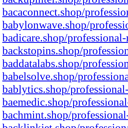
bacaconnect.shop/profession
babylonwave.shop/professio
badicare.shop/professional-
backstopins.shop/profession
baddatalabs.shop/profession
babelsolve.shop/professiona
bablytics.shop/professional
baemedic.shop/professional
bachmint.shop/professional
backlinkjet.shop/profession