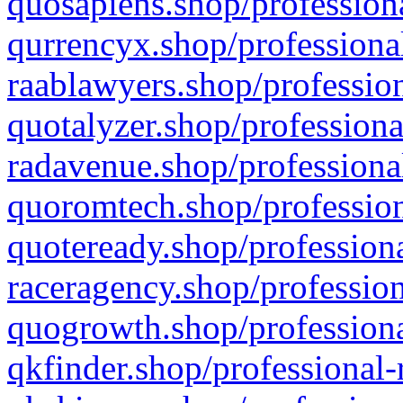
quosapiens.shop/professiona
qurrencyx.shop/professional
raablawyers.shop/profession
quotalyzer.shop/professiona
radavenue.shop/professional
quoromtech.shop/profession
quoteready.shop/professiona
raceragency.shop/profession
quogrowth.shop/professiona
qkfinder.shop/professional-