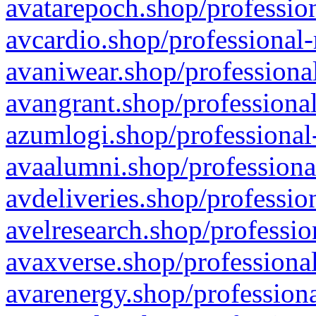
avatarepoch.shop/profession
avcardio.shop/professional-
avaniwear.shop/professional
avangrant.shop/professional
azumlogi.shop/professional
avaalumni.shop/professiona
avdeliveries.shop/professio
avelresearch.shop/professio
avaxverse.shop/professional
avarenergy.shop/professiona