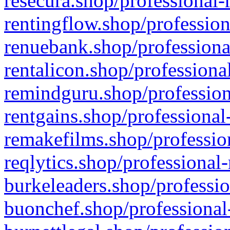
resecura.shop/professional-
rentingflow.shop/profession
renuebank.shop/professiona
rentalicon.shop/professiona
remindguru.shop/profession
rentgains.shop/professional
remakefilms.shop/profession
reqlytics.shop/professional
burkeleaders.shop/professio
buonchef.shop/professional