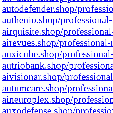
autodefender.shop/professio
authenio.shop/professional-
airquisite.shop/professional
airevues.shop/professional-
auxicube.shop/professional-
autriobank.shop/professiona
aivisionar.shop/professiona
autumcare.shop/professiona
aineuroplex.shop/profession
auxodefense.shop/professio