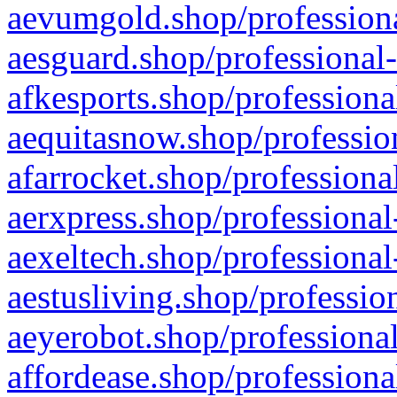
aevumgold.shop/professiona
aesguard.shop/professional-
afkesports.shop/professiona
aequitasnow.shop/profession
afarrocket.shop/professiona
aerxpress.shop/professional
aexeltech.shop/professional
aestusliving.shop/professio
aeyerobot.shop/professional
affordease.shop/professiona