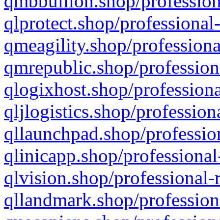
qmbbullion.shop/profession
qlprotect.shop/professional
qmeagility.shop/professiona
qmrepublic.shop/profession
qlogixhost.shop/professiona
qljlogistics.shop/profession
qllaunchpad.shop/profession
qlinicapp.shop/professional
qlvision.shop/professional-
qllandmark.shop/profession