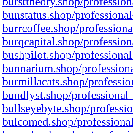
bursttheory.shop/profession
bunstatus.shop/professional
burrcoffee.shop/professiona
burqcapital.shop/profession
bushpilot.shop/professional
bunnarium.shop/professiona
burmillacats.shop/professio
bundlyst.shop/professional-
bullseyebyte.shop/professio
bulcomed.shop/professional