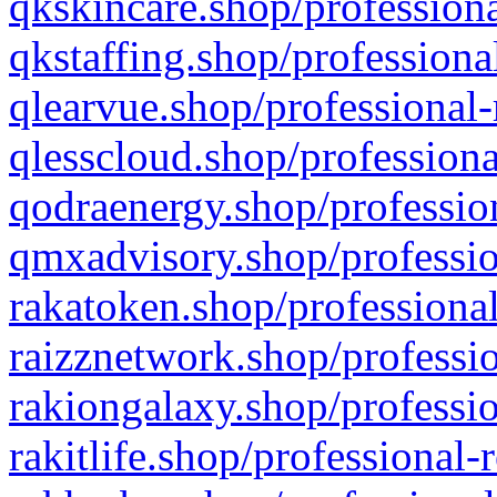
qkskincare.shop/professiona
qkstaffing.shop/professiona
qlearvue.shop/professional-
qlesscloud.shop/professiona
qodraenergy.shop/profession
qmxadvisory.shop/professio
rakatoken.shop/professional
raizznetwork.shop/professio
rakiongalaxy.shop/professio
rakitlife.shop/professional-