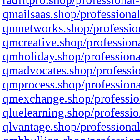
qmailsaas.shop/professional
qmnetworks.shop/profession
qmcreative.shop/professiona
qmholiday.shop/professiona
qmadvocates.shop/professio
qmprocess.shop/professiona
qmexchange.shop/profession
qluelearning.shop/professio
qlvantage.shop/professional