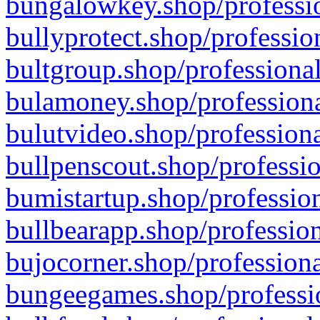
bungalowkey.shop/professio
bullyprotect.shop/professio
bultgroup.shop/professional
bulamoney.shop/professiona
bulutvideo.shop/professiona
bullpenscout.shop/professio
bumistartup.shop/profession
bullbearapp.shop/profession
bujocorner.shop/professiona
bungeegames.shop/professio