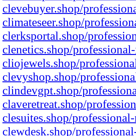
clevebuyer.shop/professiona
climateseer.shop/profession
clerksportal.shop/professio
clenetics.shop/professional
cliojewels.shop/professiona
clevyshop.shop/professional
clindevgpt.shop/professiona
claveretreat.shop/profession
clesuites.shop/professional-
clewdesk.shop/professional-