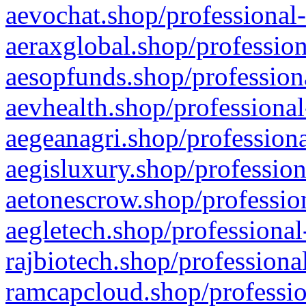
aevochat.shop/professional-
aeraxglobal.shop/profession
aesopfunds.shop/professiona
aevhealth.shop/professional
aegeanagri.shop/professiona
aegisluxury.shop/profession
aetonescrow.shop/profession
aegletech.shop/professional
rajbiotech.shop/professiona
ramcapcloud.shop/professio