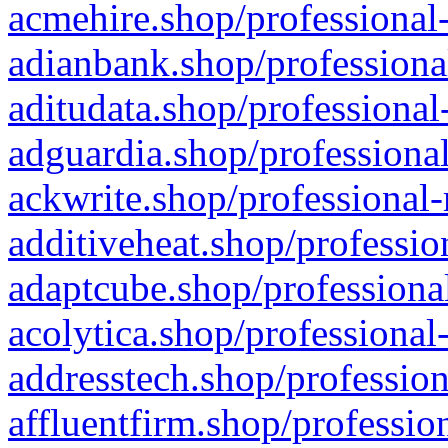
acmehire.shop/professional-
adianbank.shop/professiona
aditudata.shop/professional
adguardia.shop/professional
ackwrite.shop/professional-
additiveheat.shop/professio
adaptcube.shop/professional
acolytica.shop/professional
addresstech.shop/profession
affluentfirm.shop/professio