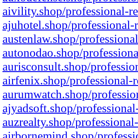
aivility.shop/professional-r
ajuhotel.shop/professional-
austenlaw.shop/professional
autonodao.shop/professiona
aurisconsult.shop/professio
airfenix.shop/professional-
aurumwatch.shop/profession
ajyadsoft.shop/professional
auzrealty.shop/professional
airbornemind.shop/professi