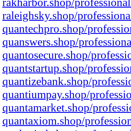
rakharbor.shop/professional
raleighsky.shop/professiona
quantechpro.shop/professio
quanswers.shop/professiona
quantosecure.shop/professio
quantstartup.shop/professio
quantizebank.shop/professio
quantiumpay.shop/professio
quantamarket.shop/professi
quantaxiom.shop/profession