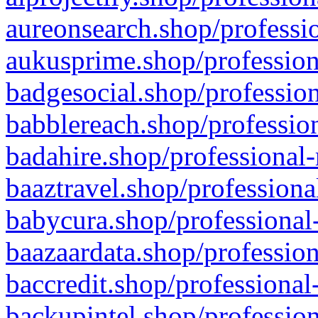
aureonsearch.shop/professio
aukusprime.shop/profession
badgesocial.shop/profession
babblereach.shop/profession
badahire.shop/professional-
baaztravel.shop/professiona
babycura.shop/professional-
baazaardata.shop/profession
baccredit.shop/professional
backupintel.shop/profession