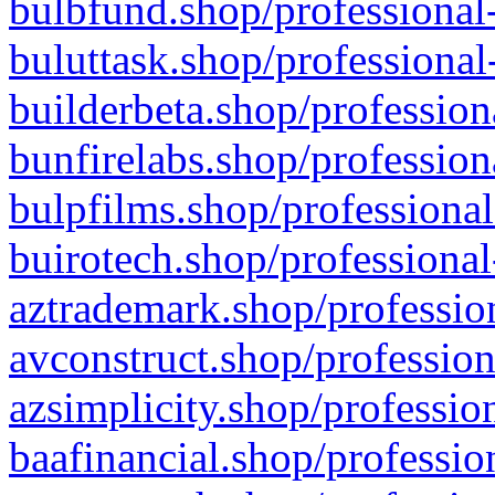
bulbfund.shop/professional-
buluttask.shop/professional
builderbeta.shop/profession
bunfirelabs.shop/profession
bulpfilms.shop/professional
buirotech.shop/professional
aztrademark.shop/profession
avconstruct.shop/profession
azsimplicity.shop/professio
baafinancial.shop/professio