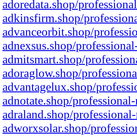
adoredata.shop/professional
adkinsfirm.shop/professiona
advanceorbit.shop/professio
adnexsus.shop/professional-
admitsmart.shop/professiona
adoraglow.shop/professiona
advantagelux.shop/professio
adnotate.shop/professional-
adraland.shop/professional-
adworxsolar.shop/profession