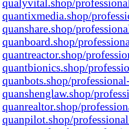
qualyvital.shop/professiona
quantixmedia.shop/professi
quanshare.shop/professional
quanboard.shop/professiona
quantreactor.shop/professio
quantbionics.shop/professio
quanbots.shop/professional-
quanshenglaw.shop/professi
quanrealtor.shop/profession
quanpilot.shop/professional