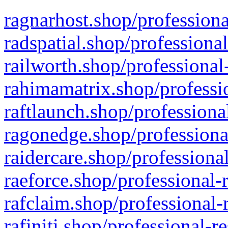
ragnarhost.shop/professiona
radspatial.shop/professiona
railworth.shop/professional
rahimamatrix.shop/professio
raftlaunch.shop/professiona
ragonedge.shop/professiona
raidercare.shop/professiona
raeforce.shop/professional-
rafclaim.shop/professional-
rafiniti.shop/professional-r