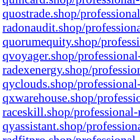
quostrade.shop/professional
radonaudit.shop/professiona
quorumequity.shop/professi
qvoyager.shop/professional-
radexenergy.shop/profession
qyclouds.shop/professional-
qxwarehouse.shop/professio
raceskill.shop/professional-
qyassistant.shop/profession
radfitpro.shop/professional