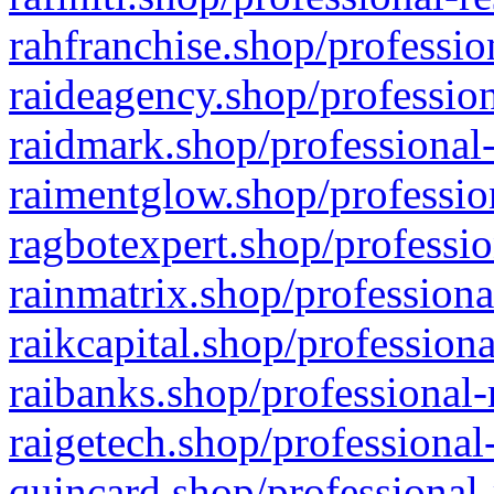
rahfranchise.shop/professio
raideagency.shop/profession
raidmark.shop/professional-
raimentglow.shop/professio
ragbotexpert.shop/professio
rainmatrix.shop/professiona
raikcapital.shop/professiona
raibanks.shop/professional-
raigetech.shop/professional
quincard.shop/professional-