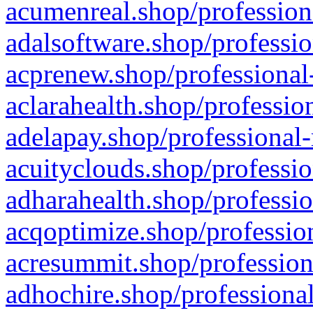
acumenreal.shop/profession
adalsoftware.shop/professio
acprenew.shop/professional
aclarahealth.shop/professio
adelapay.shop/professional-
acuityclouds.shop/professio
adharahealth.shop/professio
acqoptimize.shop/profession
acresummit.shop/profession
adhochire.shop/professional