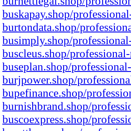
burnettlegal.shop/professio
buskapay.shop/professional
burtondata.shop/professiona
busimply.shop/professional-
buscleus.shop/professional-
buseplan.shop/professional-
burjpower.shop/professional
bupefinance.shop/profession
burnishbrand.shop/professio
buscoexpress.shop/professio