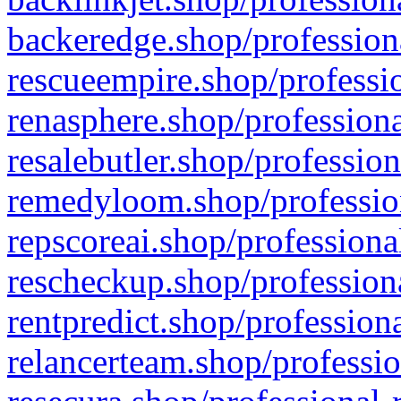
backeredge.shop/profession
rescueempire.shop/professio
renasphere.shop/professiona
resalebutler.shop/profession
remedyloom.shop/profession
repscoreai.shop/professiona
rescheckup.shop/professiona
rentpredict.shop/profession
relancerteam.shop/professio