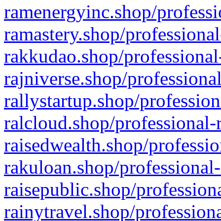
ramenergyinc.shop/professi
ramastery.shop/professional
rakkudao.shop/professional
rajniverse.shop/professiona
rallystartup.shop/profession
ralcloud.shop/professional-
raisedwealth.shop/professio
rakuloan.shop/professional-
raisepublic.shop/profession
rainytravel.shop/profession