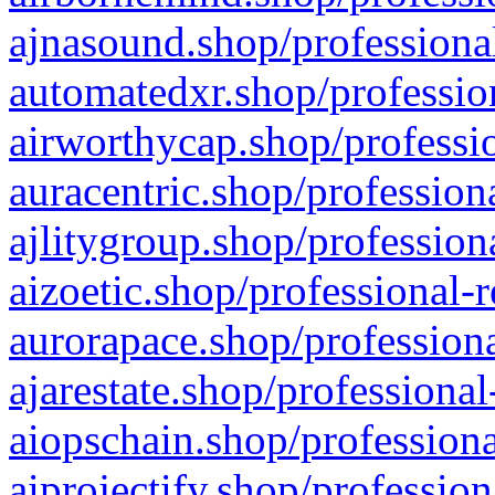
ajnasound.shop/professional
automatedxr.shop/profession
airworthycap.shop/professio
auracentric.shop/profession
ajlitygroup.shop/profession
aizoetic.shop/professional-
aurorapace.shop/professiona
ajarestate.shop/professional
aiopschain.shop/professiona
aiprojectify.shop/profession